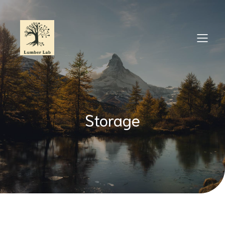
Storage