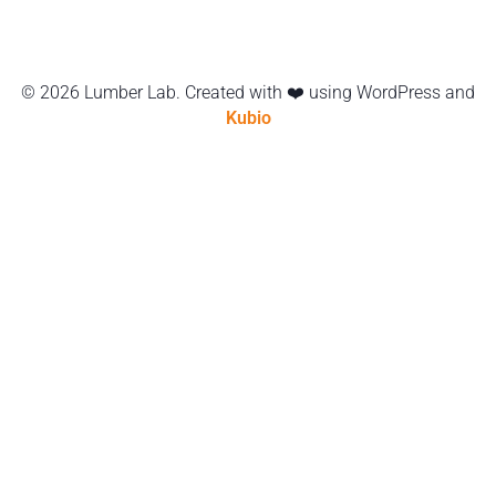
© 2026 Lumber Lab. Created with ❤️ using WordPress and
Kubio