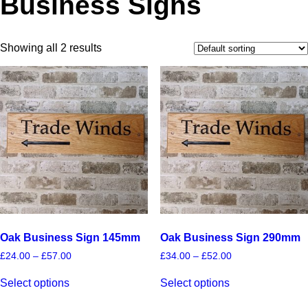
Business Signs
Showing all 2 results
Oak Business Sign 145mm
Oak Business Sign 290mm
Price
Price
£
24.00
–
£
57.00
£
34.00
–
£
52.00
range:
range:
This
This
£24.00
£34.00
Select options
Select options
product
product
through
through
has
has
£57.00
£52.00