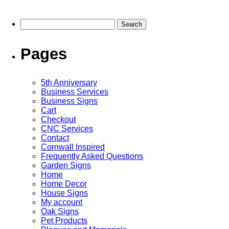
multiple
multiple
variants.
variants.
The
The
Search
options
options
for:
may
may
be
be
Pages
chosen
chosen
on
on
the
the
5th Anniversary
product
product
Business Services
page
page
Business Signs
Cart
Checkout
CNC Services
Contact
Cornwall Inspired
Frequently Asked Questions
Garden Signs
Home
Home Decor
House Signs
My account
Oak Signs
Pet Products