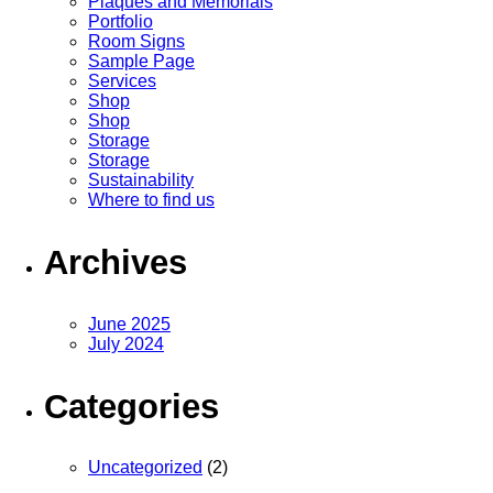
Plaques and Memorials
Portfolio
Room Signs
Sample Page
Services
Shop
Shop
Storage
Storage
Sustainability
Where to find us
Archives
June 2025
July 2024
Categories
Uncategorized
(2)