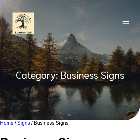
Skip
to
content
Category:
Business Signs
Home
/
Signs
/ Business Signs