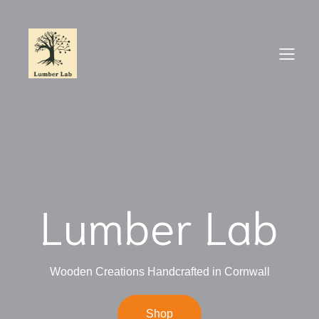
Lumber Lab
Wooden Creations Handcrafted in Cornwall
Shop