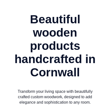
Beautiful
wooden
products
handcrafted in
Cornwall
Transform your living space with beautifully
crafted custom woodwork, designed to add
elegance and sophistication to any room.